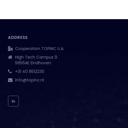
ADDRESS
Cooperation TOPINC U.A.
High Tech Campus 9
5656AE Eindhoven
+31 40 8512230
info@topinc.nl