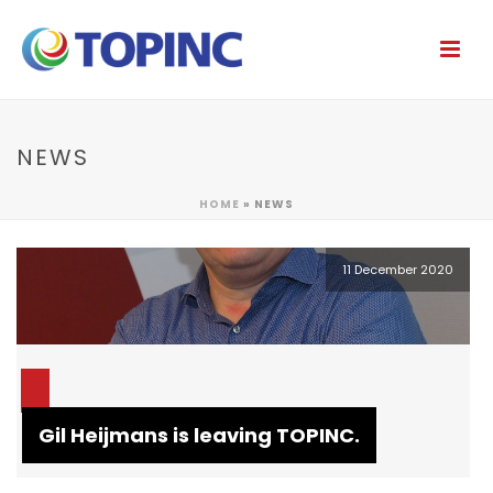
NEWS
HOME
»
NEWS
11 December 2020
Gil Heijmans is leaving TOPINC.